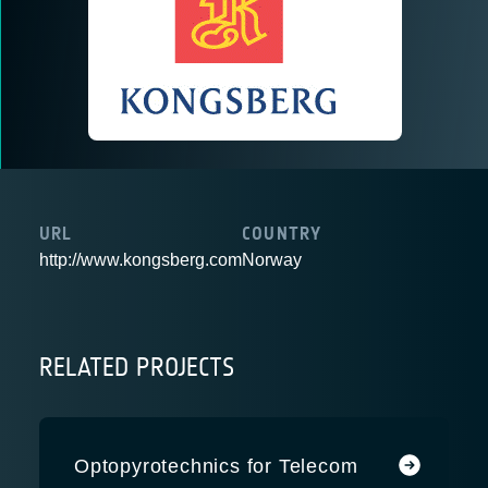
URL
COUNTRY
http://www.kongsberg.com
Norway
RELATED PROJECTS
Optopyrotechnics for Telecom