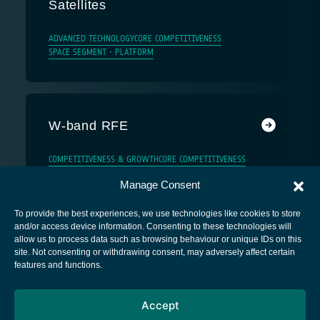
Satellites
ADVANCED TECHNOLOGY
CORE COMPETITIVENESS
SPACE SEGMENT - PLATFORM
W-band RFE
COMPETITIVENESS & GROWTH
CORE COMPETITIVENESS
Manage Consent
To provide the best experiences, we use technologies like cookies to store
and/or access device information. Consenting to these technologies will
allow us to process data such as browsing behaviour or unique IDs on this
site. Not consenting or withdrawing consent, may adversely affect certain
European Space Agency
features and functions.
Privacy Notice
Accept
Cookies notice