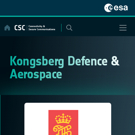
Skip
to
content
Kongsberg Defence &
Aerospace