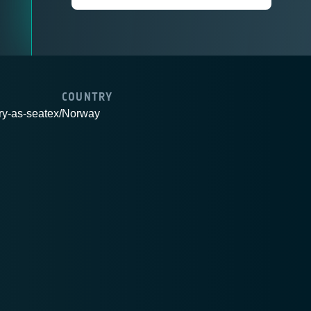
COUNTRY
ry-as-seatex/
Norway