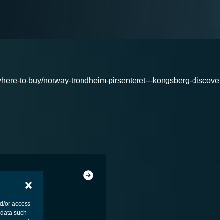
here-to-buy/norway-trondheim-pirsenteret---kongsberg-discove
nd/or access
 data such