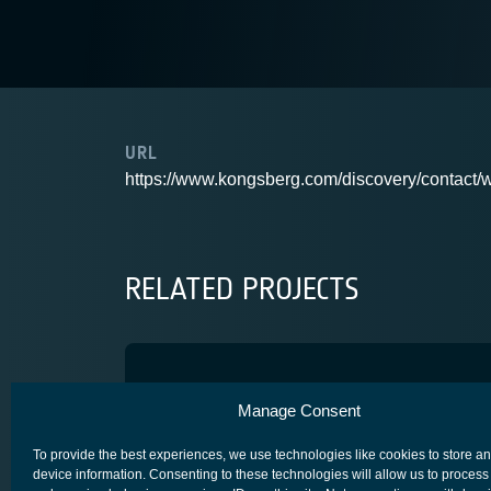
URL
https://www.kongsberg.com/discovery/contact/w
RELATED PROJECTS
RHCP VHF Antenna
Manage Consent
USER TERMINALS (GROUND)
To provide the best experiences, we use technologies like cookies to store a
device information. Consenting to these technologies will allow us to process