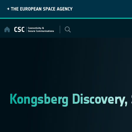
Skip
to
content
Kongsberg Discovery,