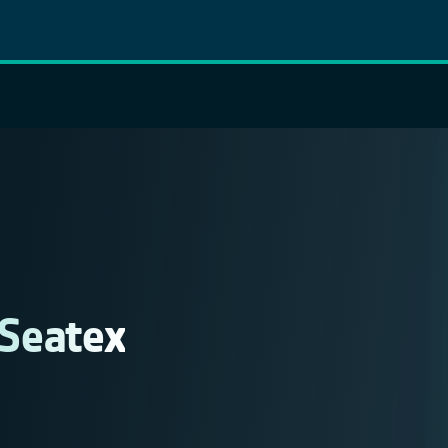
 Seatex