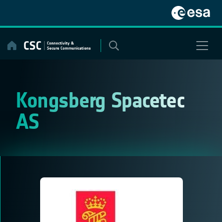
Skip
to
content
Kongsberg Spacetec
AS