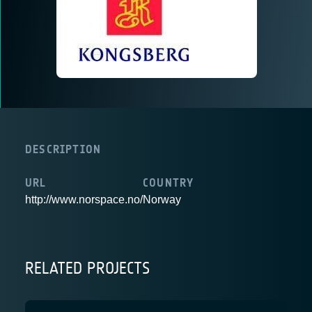
DESCRIPTION
URL
COUNTRY
http://www.norspace.no/
Norway
RELATED PROJECTS