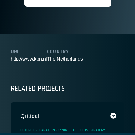
URL
COUNTRY
http://www.kpn.nl
The Netherlands
RELATED PROJECTS
Qritical
FUTURE PREPARATION
SUPPORT TO TELECOM STRATEGY