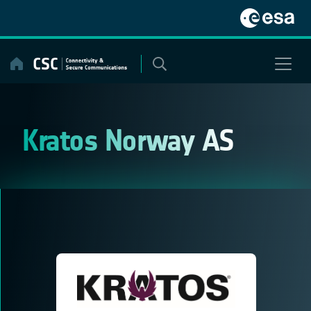
Skip
to
content
Kratos Norway AS