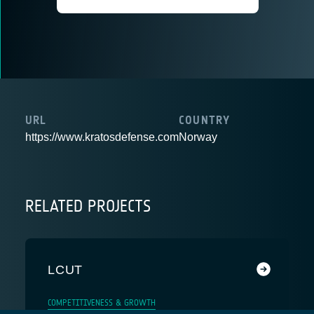
URL
COUNTRY
https://www.kratosdefense.com
Norway
RELATED PROJECTS
LCUT
COMPETITIVENESS & GROWTH