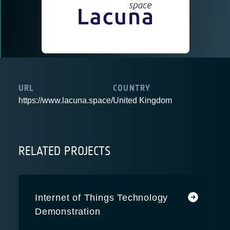
URL
COUNTRY
https://www.lacuna.space/
United Kingdom
RELATED PROJECTS
Internet of Things Technology
Demonstration