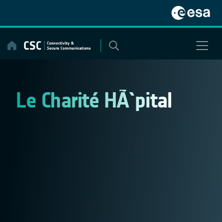
Skip
to
content
Le Charité HÃ´pital