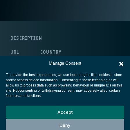
DESCRIPTION
URL
COUNTRY
internal:/NULL
Germany
Manage Consent
To provide the best experiences, we use technologies like cookies to store
and/or access device information. Consenting to these technologies will
allow us to process data such as browsing behaviour or unique IDs on this
site. Not consenting or withdrawing consent, may adversely affect certain
European Space Agency
features and functions.
Privacy Notice
Accept
Cookies notice
Contacts
Deny