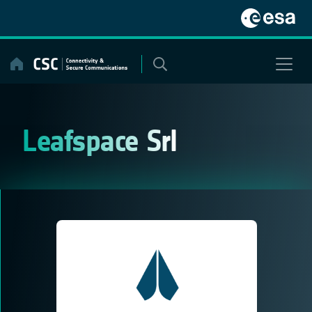
Skip
to
content
Leafspace Srl