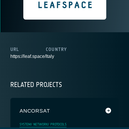
URL
COUNTRY
https://leaf.space/
Italy
RELATED PROJECTS
ANCORSAT
SYSTEM/ NETWORK/ PROTOCOLS