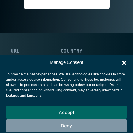
URL
COUNTRY
http://www.lens-rnd.com
The Netherlands
Manage Consent
To provide the best experiences, we use technologies like cookies to store
and/or access device information. Consenting to these technologies will
allow us to process data such as browsing behaviour or unique IDs on this
site. Not consenting or withdrawing consent, may adversely affect certain
European Space Agency
features and functions.
Privacy Notice
Accept
Cookies notice
Contacts
Deny