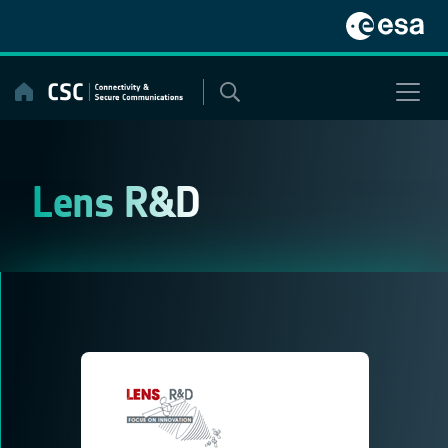
Skip
to
content
Lens R&D