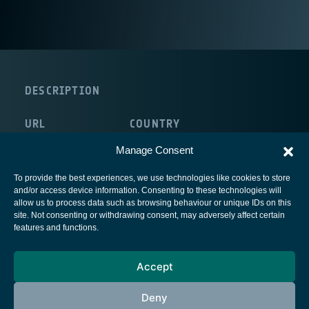
DESCRIPTION
URL
COUNTRY
http://www.liekki.com/
Finland
Manage Consent
To provide the best experiences, we use technologies like cookies to store
and/or access device information. Consenting to these technologies will
allow us to process data such as browsing behaviour or unique IDs on this
site. Not consenting or withdrawing consent, may adversely affect certain
European Space Agency
features and functions.
Privacy Notice
Accept
Cookies notice
Contacts
Deny