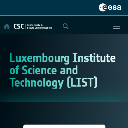
Skip
to
content
Luxembourg Institute
of Science and
Technology (LIST)