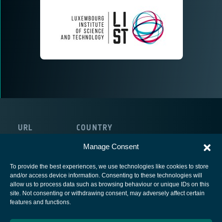
URL
COUNTRY
http://www.list.lu/
Luxembourg
Manage Consent
To provide the best experiences, we use technologies like cookies to store
and/or access device information. Consenting to these technologies will
allow us to process data such as browsing behaviour or unique IDs on this
site. Not consenting or withdrawing consent, may adversely affect certain
European Space Agency
features and functions.
Privacy Notice