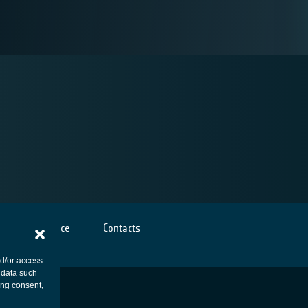
Cookies notice
Contacts
nd/or access
 data such
ing consent,