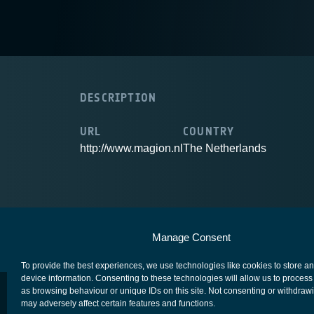
DESCRIPTION
URL
COUNTRY
http://www.magion.nl
The Netherlands
European Space Agency
Privacy Notice
Manage Consent
To provide the best experiences, we use technologies like cookies to store a
device information. Consenting to these technologies will allow us to process
as browsing behaviour or unique IDs on this site. Not consenting or withdraw
may adversely affect certain features and functions.