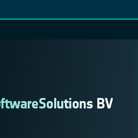
ftwareSolutions BV