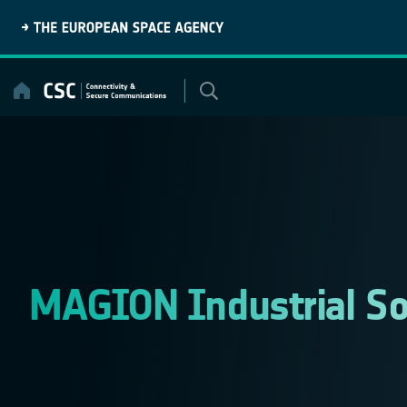
Skip
to
content
MAGION Industrial So