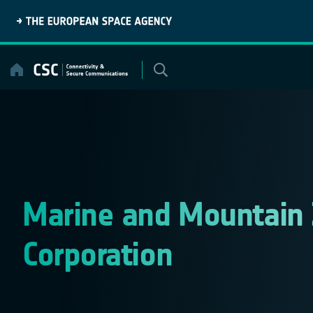
Skip
to
content
Marine and Mountain
Corporation