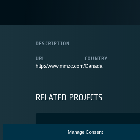
DESCRIPTION
URL
COUNTRY
http://www.mmzc.com/
Canada
RELATED PROJECTS
MIST
Manage Consent