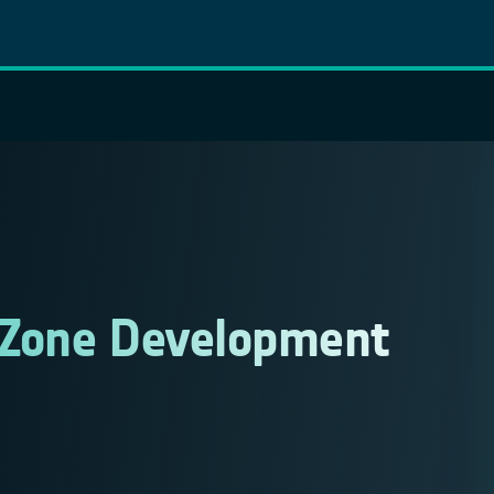
 Zone Development