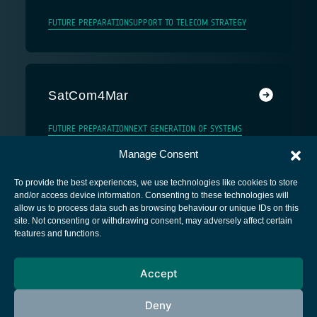
FUTURE PREPARATION
SUPPORT TO TELECOM STRATEGY
SatCom4Mar
FUTURE PREPARATION
NEXT GENERATION OF SYSTEMS
Manage Consent
To provide the best experiences, we use technologies like cookies to store
and/or access device information. Consenting to these technologies will
allow us to process data such as browsing behaviour or unique IDs on this
site. Not consenting or withdrawing consent, may adversely affect certain
European Space Agency
features and functions.
Privacy Notice
Accept
Cookies notice
Contacts
Deny