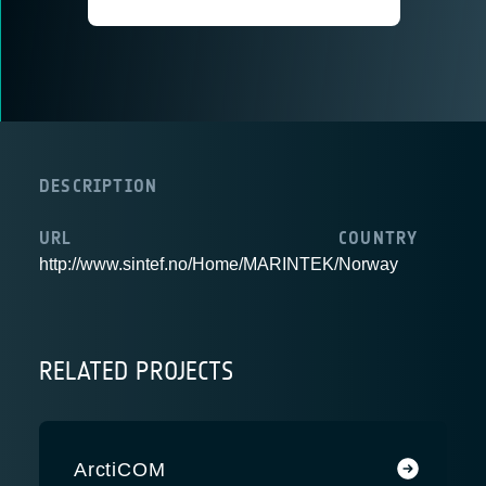
DESCRIPTION
URL
COUNTRY
http://www.sintef.no/Home/MARINTEK/
Norway
RELATED PROJECTS
ArctiCOM