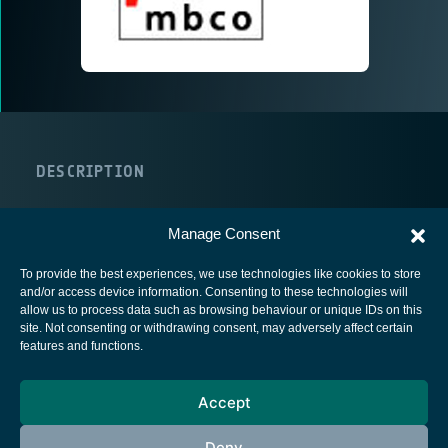
DESCRIPTION
URL
COUNTRY
Manage Consent
To provide the best experiences, we use technologies like cookies to store
and/or access device information. Consenting to these technologies will
allow us to process data such as browsing behaviour or unique IDs on this
site. Not consenting or withdrawing consent, may adversely affect certain
European Space Agency
features and functions.
Privacy Notice
Accept
Cookies notice
Contacts
Deny