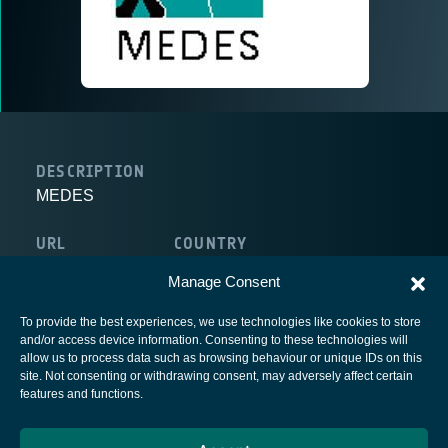
DESCRIPTION
MEDES
URL
COUNTRY
http://www.medes.fr
France
Manage Consent
To provide the best experiences, we use technologies like cookies to store
and/or access device information. Consenting to these technologies will
allow us to process data such as browsing behaviour or unique IDs on this
site. Not consenting or withdrawing consent, may adversely affect certain
European Space Agency
features and functions.
Privacy Notice