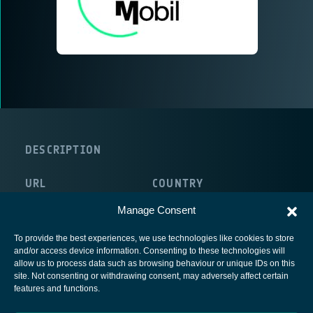
DESCRIPTION
URL
COUNTRY
http://www.mediamobil.de
Germany
Manage Consent
To provide the best experiences, we use technologies like cookies to store
and/or access device information. Consenting to these technologies will
allow us to process data such as browsing behaviour or unique IDs on this
site. Not consenting or withdrawing consent, may adversely affect certain
European Space Agency
features and functions.
Privacy Notice