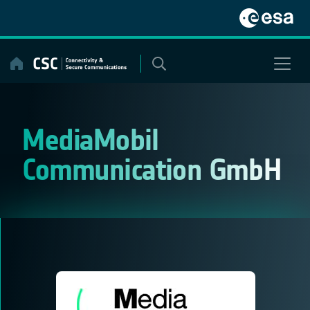
Skip
to
content
MediaMobil
Communication GmbH