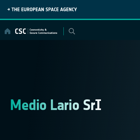
Skip
to
content
Medio Lario SrI