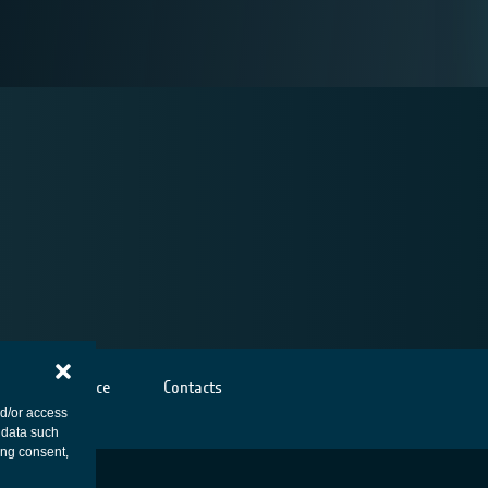
Cookies notice
Contacts
nd/or access
 data such
ing consent,