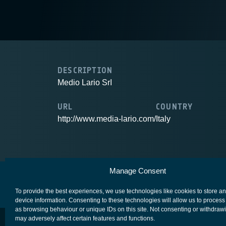
DESCRIPTION
Medio Lario SrI
URL
COUNTRY
http://www.media-lario.com/
Italy
Manage Consent
European Space Agency
Privacy Notice
To provide the best experiences, we use technologies like cookies to store a
device information. Consenting to these technologies will allow us to process
as browsing behaviour or unique IDs on this site. Not consenting or withdraw
may adversely affect certain features and functions.