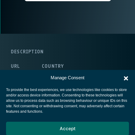
DESCRIPTION
URL
COUNTRY
internal:/NULL
Portugal
Manage Consent
To provide the best experiences, we use technologies like cookies to store
and/or access device information. Consenting to these technologies will
allow us to process data such as browsing behaviour or unique IDs on this
site. Not consenting or withdrawing consent, may adversely affect certain
European Space Agency
features and functions.
Privacy Notice
Accept
Cookies notice