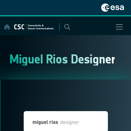
Skip
to
content
Miguel Rios Designer