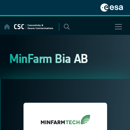
Skip
to
content
MinFarm Bia AB