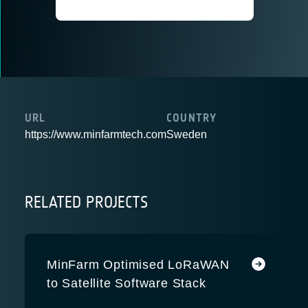
URL
COUNTRY
https://www.minfarmtech.com
Sweden
RELATED PROJECTS
MinFarm Optimised LoRaWAN
to Satellite Software Stack