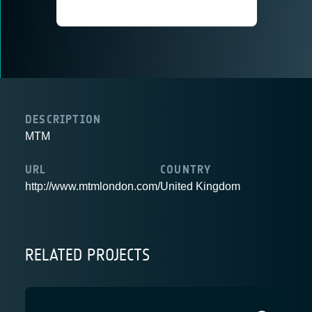
DESCRIPTION
MTM
URL
COUNTRY
http://www.mtmlondon.com/
United Kingdom
RELATED PROJECTS