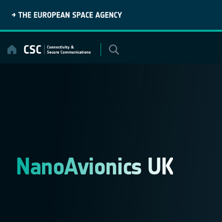
Skip
to
content
NanoAvionics UK