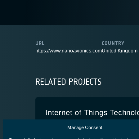
URL
COUNTRY
https://www.nanoavionics.com
United Kingdom
RELATED PROJECTS
Internet of Things Technol
Demonstration
Manage Consent