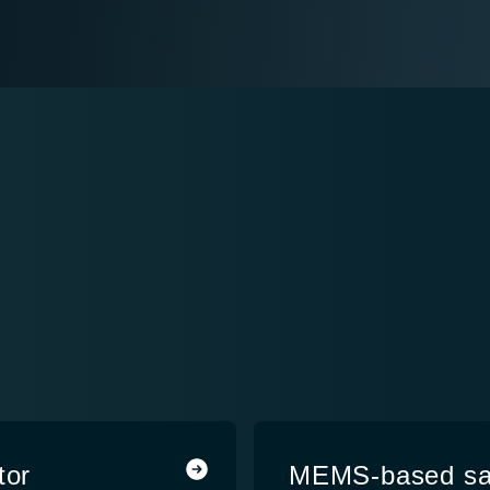
Y
tor
MEMS-based sate