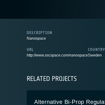
DESCRIPTION
Nanospace
URL
COUNTR
http://www.sscspace.com/nanospace
Sweden
RELATED PROJECTS
Alternative Bi-Prop Regula