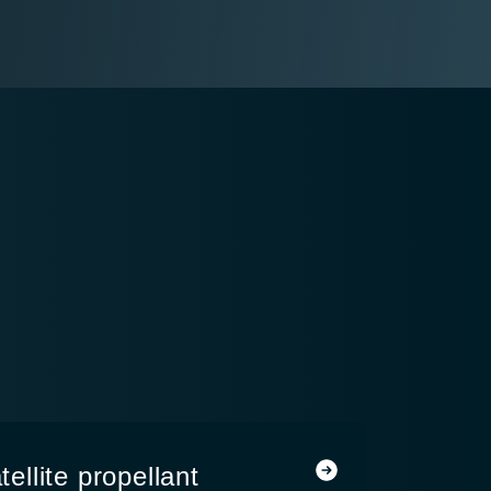
llite propellant