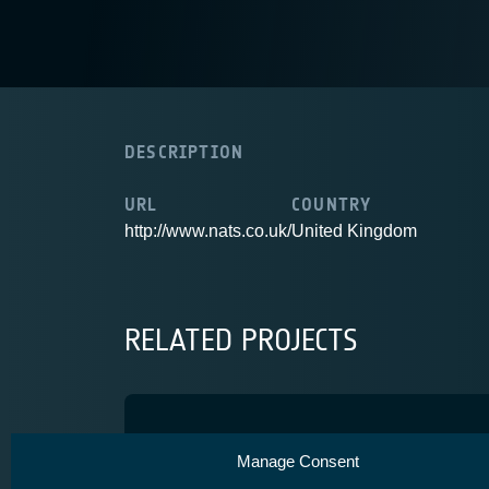
DESCRIPTION
URL
COUNTRY
http://www.nats.co.uk/
United Kingdom
RELATED PROJECTS
Iris Service Evolution
Manage Consent