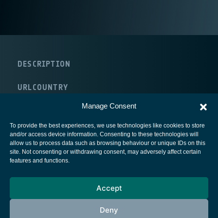
DESCRIPTION
URL
COUNTRY
Germany
Manage Consent
To provide the best experiences, we use technologies like cookies to store
and/or access device information. Consenting to these technologies will
allow us to process data such as browsing behaviour or unique IDs on this
site. Not consenting or withdrawing consent, may adversely affect certain
European Space Agency
features and functions.
Privacy Notice
Accept
Cookies notice
Contacts
Deny