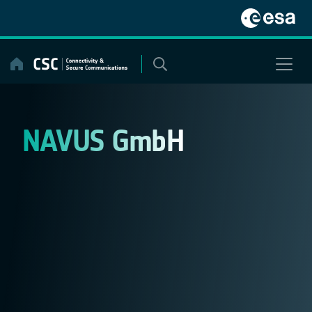
Skip
to
content
NAVUS GmbH