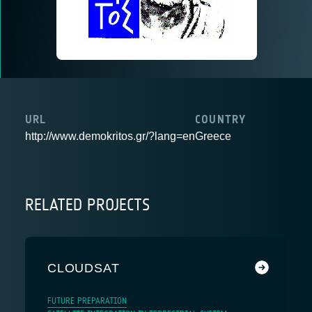
URL
COUNTRY
http://www.demokritos.gr/?lang=en
Greece
RELATED PROJECTS
CLOUDSAT
FUTURE PREPARATION