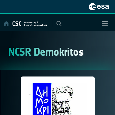
Skip
to
content
NCSR Demokritos