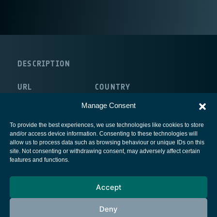
DESCRIPTION
URL
COUNTRY
http://www.telemed.no/
Norway
Manage Consent
To provide the best experiences, we use technologies like cookies to store
and/or access device information. Consenting to these technologies will
allow us to process data such as browsing behaviour or unique IDs on this
site. Not consenting or withdrawing consent, may adversely affect certain
European Space Agency
features and functions.
Privacy Notice
Accept
Cookies notice
Contacts
Deny