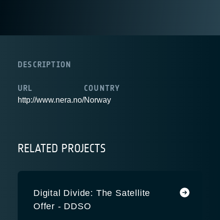
DESCRIPTION
URL
COUNTRY
http://www.nera.no/
Norway
RELATED PROJECTS
Digital Divide: The Satellite
Offer - DDSO