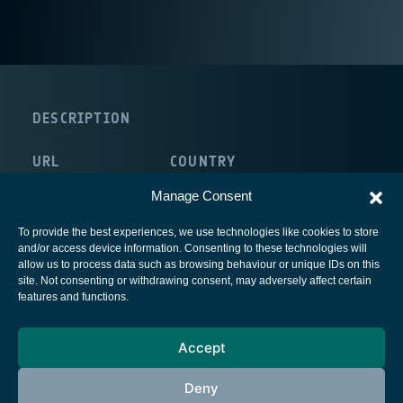
DESCRIPTION
URL
COUNTRY
http://www.neways.nl/
The Netherlands
Manage Consent
To provide the best experiences, we use technologies like cookies to store
and/or access device information. Consenting to these technologies will
allow us to process data such as browsing behaviour or unique IDs on this
site. Not consenting or withdrawing consent, may adversely affect certain
European Space Agency
features and functions.
Privacy Notice
Accept
Cookies notice
Contacts
Deny