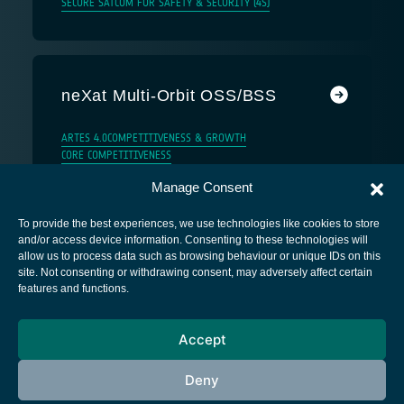
SECURE SATCOM FOR SAFETY & SECURITY (4S)
neXat Multi-Orbit OSS/BSS
ARTES 4.0
COMPETITIVENESS & GROWTH
CORE COMPETITIVENESS
Manage Consent
To provide the best experiences, we use technologies like cookies to store
and/or access device information. Consenting to these technologies will
allow us to process data such as browsing behaviour or unique IDs on this
site. Not consenting or withdrawing consent, may adversely affect certain
European Space Agency
features and functions.
Privacy Notice
Accept
Cookies notice
Contacts
Deny