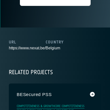
URL
COUNTRY
https://www.nexat.be/
Belgium
RELATED PROJECTS
BESecured PSS
COMPETITIVENESS & GROWTH
CORE COMPETITIVENESS