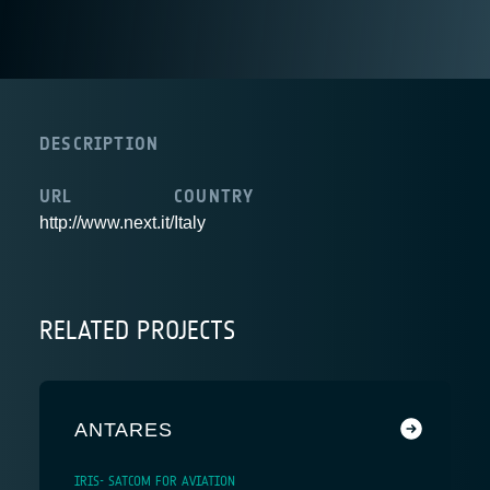
DESCRIPTION
URL
COUNTRY
http://www.next.it/
Italy
RELATED PROJECTS
ANTARES
IRIS- SATCOM FOR AVIATION