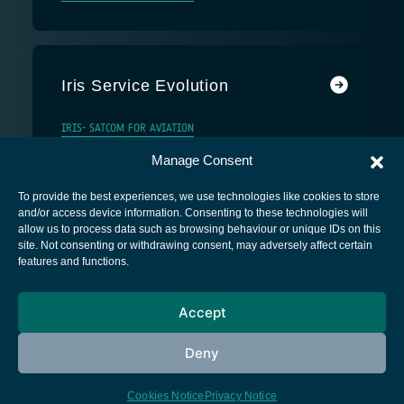
Iris Service Evolution
IRIS- SATCOM FOR AVIATION
Manage Consent
To provide the best experiences, we use technologies like cookies to store
and/or access device information. Consenting to these technologies will
allow us to process data such as browsing behaviour or unique IDs on this
site. Not consenting or withdrawing consent, may adversely affect certain
European Space Agency
features and functions.
Privacy Notice
Accept
Cookies notice
Contacts
Deny
Cookies Notice
Privacy Notice