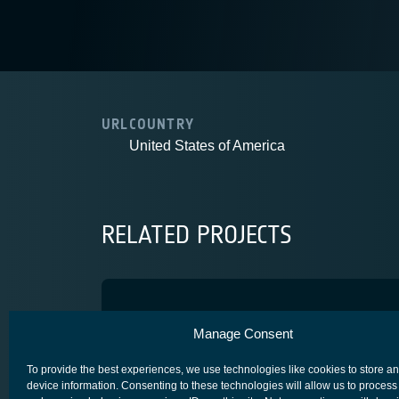
URL
COUNTRY
United States of America
RELATED PROJECTS
ARAMk4 SA
Manage Consent
COMPETITIVENESS & GROWTH
CORE COMPETITIVENESS
To provide the best experiences, we use technologies like cookies to store a
device information. Consenting to these technologies will allow us to process