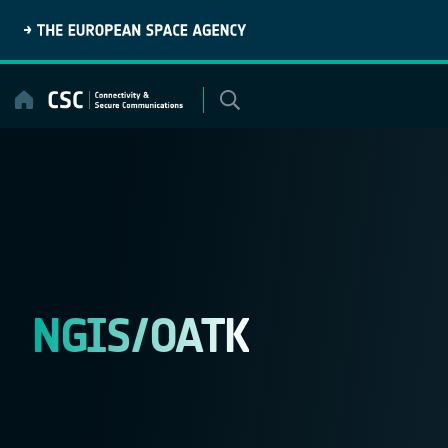
Skip
to
content
NGIS/OATK