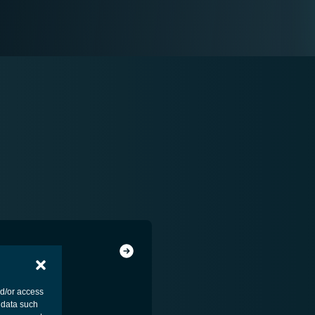
nd/or access
 data such