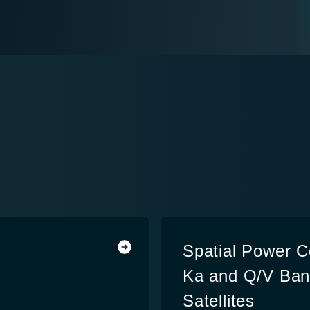
Spatial Power C
Ka and Q/V Ban
Satellites