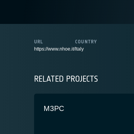
URL
COUNTRY
https://www.nhoe.it/
Italy
RELATED PROJECTS
M3PC