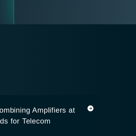
ombining Amplifiers at
ds for Telecom