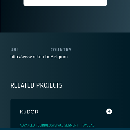
URL
COUNTRY
http://www.nikon.be
Belgium
RELATED PROJECTS
KuDGR
ADVANCED TECHNOLOGY
SPACE SEGMENT - PAYLOAD