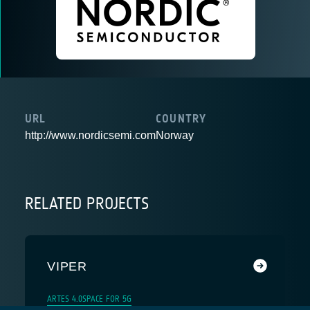
URL
COUNTRY
http://www.nordicsemi.com
Norway
RELATED PROJECTS
VIPER
ARTES 4.0
SPACE FOR 5G