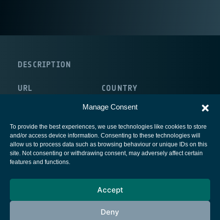
DESCRIPTION
URL
COUNTRY
http://www.novatris.com/
France
Manage Consent
To provide the best experiences, we use technologies like cookies to store
and/or access device information. Consenting to these technologies will
allow us to process data such as browsing behaviour or unique IDs on this
site. Not consenting or withdrawing consent, may adversely affect certain
European Space Agency
features and functions.
Privacy Notice
Accept
Cookies notice
Contacts
Deny