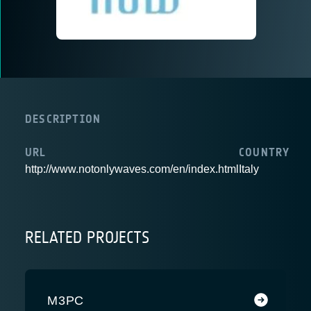
DESCRIPTION
URL
COUNTRY
http://www.notonlywaves.com/en/index.html
Italy
RELATED PROJECTS
M3PC