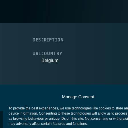
DESCRIPTION
URL
COUNTRY
Belgium
European Space Agency
Privacy Notice
Manage Consent
To provide the best experiences, we use technologies like cookies to store a
device information. Consenting to these technologies will allow us to process
as browsing behaviour or unique IDs on this site. Not consenting or withdraw
may adversely affect certain features and functions.