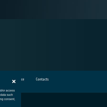
Cookies notice
Contacts
nd/or access
 data such
ing consent,