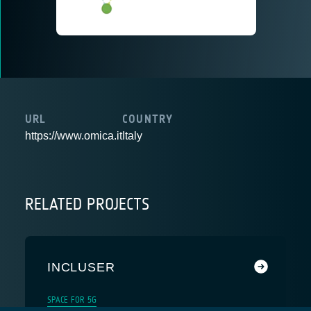
URL
COUNTRY
https://www.omica.it
Italy
RELATED PROJECTS
INCLUSER
SPACE FOR 5G