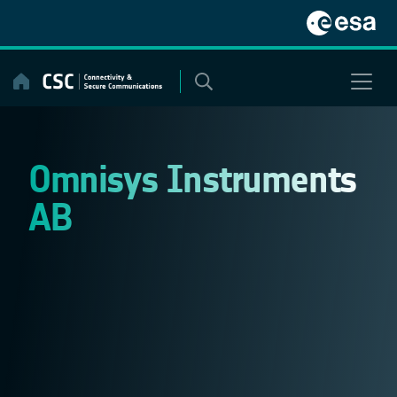
Skip
to
content
Omnisys Instruments
AB