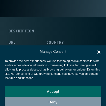
DESCRIPTION
URL
COUNTRY
http://www.omnisys.se/
Sweden
Manage Consent
To provide the best experiences, we use technologies like cookies to store
and/or access device information. Consenting to these technologies will
allow us to process data such as browsing behaviour or unique IDs on this
site. Not consenting or withdrawing consent, may adversely affect certain
European Space Agency
features and functions.
Privacy Notice
Accept
Cookies notice
Contacts
Deny