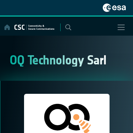
Skip
to
content
OQ Technology Sarl