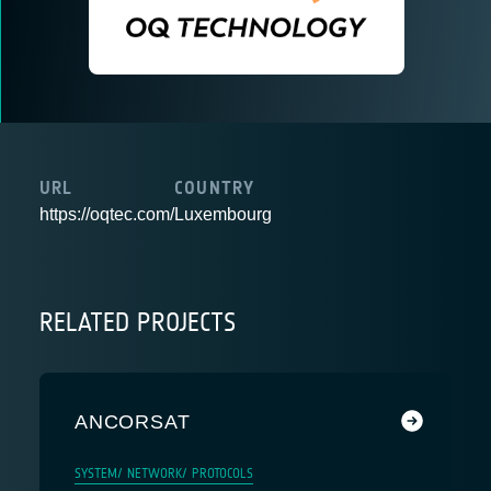
URL
COUNTRY
https://oqtec.com/
Luxembourg
RELATED PROJECTS
ANCORSAT
SYSTEM/ NETWORK/ PROTOCOLS