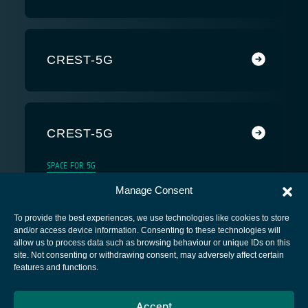
CREST-5G
CREST-5G
SPACE FOR 5G
Manage Consent
To provide the best experiences, we use technologies like cookies to store
and/or access device information. Consenting to these technologies will
allow us to process data such as browsing behaviour or unique IDs on this
site. Not consenting or withdrawing consent, may adversely affect certain
European Space Agency
features and functions.
Privacy Notice
Accept
Cookies notice