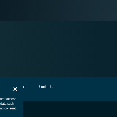
Cookies notice
Contacts
nd/or access
 data such
ing consent,