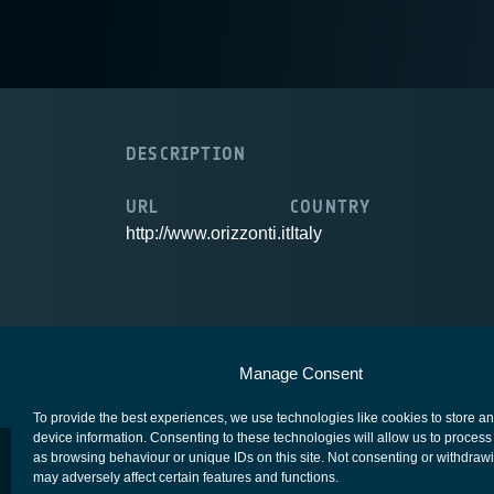
DESCRIPTION
URL
COUNTRY
http://www.orizzonti.it
Italy
European Space Agency
Privacy Notice
Manage Consent
To provide the best experiences, we use technologies like cookies to store a
device information. Consenting to these technologies will allow us to process
as browsing behaviour or unique IDs on this site. Not consenting or withdraw
may adversely affect certain features and functions.