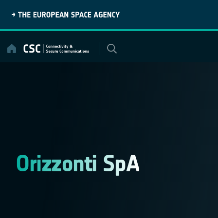
Skip
to
content
Orizzonti SpA