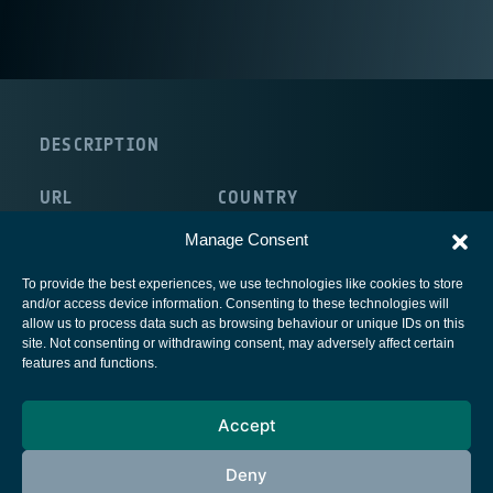
DESCRIPTION
URL
COUNTRY
http://www.ortivus.com/
United Kingdom
Manage Consent
To provide the best experiences, we use technologies like cookies to store
and/or access device information. Consenting to these technologies will
allow us to process data such as browsing behaviour or unique IDs on this
site. Not consenting or withdrawing consent, may adversely affect certain
European Space Agency
features and functions.
Privacy Notice
Accept
Cookies notice
Contacts
Deny