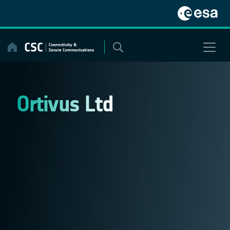
Skip
to
content
Ortivus Ltd