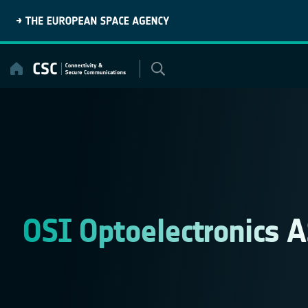
Skip
to
content
OSI Optoelectronics 