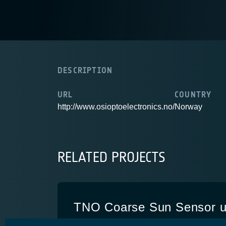
DESCRIPTION
URL
COUNTRY
http://www.osioptoelectronics.no/
Norway
RELATED PROJECTS
TNO Coarse Sun Sensor u
European cells