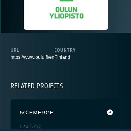
URL
COUNTRY
https://www.oulu.fi/en
Finland
RELATED PROJECTS
5G-EMERGE
SPACE FOR 5G