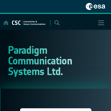
Skip
to
content
Paradigm
Communication
Systems Ltd.