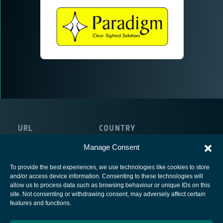
URL
COUNTRY
https://paracomm.co.uk
United Kingdom
Manage Consent
To provide the best experiences, we use technologies like cookies to store
and/or access device information. Consenting to these technologies will
allow us to process data such as browsing behaviour or unique IDs on this
site. Not consenting or withdrawing consent, may adversely affect certain
European Space Agency
features and functions.
Privacy Notice