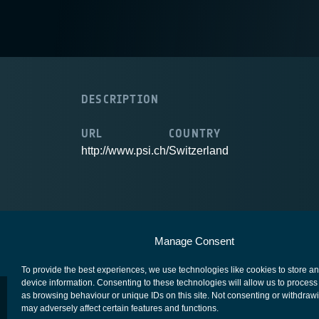
DESCRIPTION
URL
COUNTRY
http://www.psi.ch/
Switzerland
European Space Agency
Privacy Notice
Manage Consent
To provide the best experiences, we use technologies like cookies to store a
device information. Consenting to these technologies will allow us to process
as browsing behaviour or unique IDs on this site. Not consenting or withdraw
may adversely affect certain features and functions.