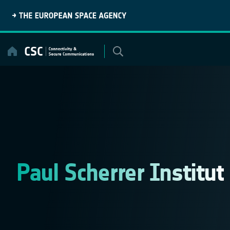
Skip
to
content
Paul Scherrer Institut