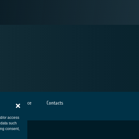
Cookies notice
Contacts
nd/or access
 data such
ing consent,