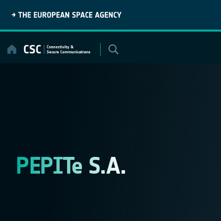
Skip
to
content
PEPITe S.A.