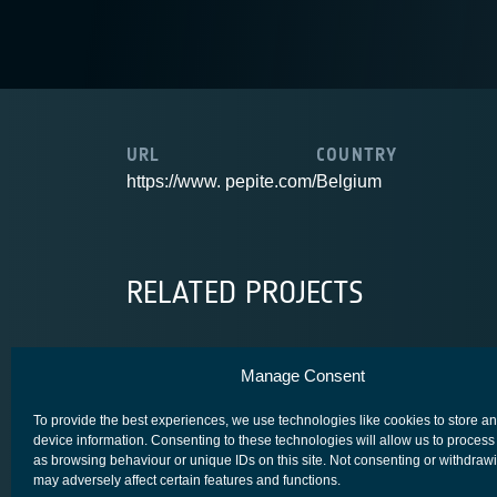
URL
COUNTRY
https://www. pepite.com/
Belgium
RELATED PROJECTS
Manage Consent
OGSC
To provide the best experiences, we use technologies like cookies to store a
device information. Consenting to these technologies will allow us to process
as browsing behaviour or unique IDs on this site. Not consenting or withdraw
may adversely affect certain features and functions.