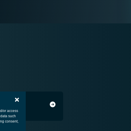
nd/or access
 data such
ing consent,