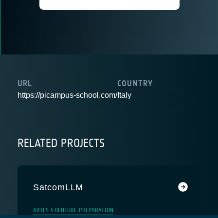
URL
COUNTRY
https://picampus-school.com/
Italy
RELATED PROJECTS
SatcomLLM
ARTES 4.0
FUTURE PREPARATION