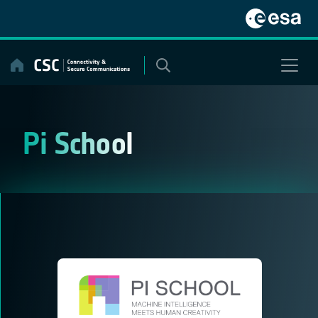
Skip
to
content
Pi School