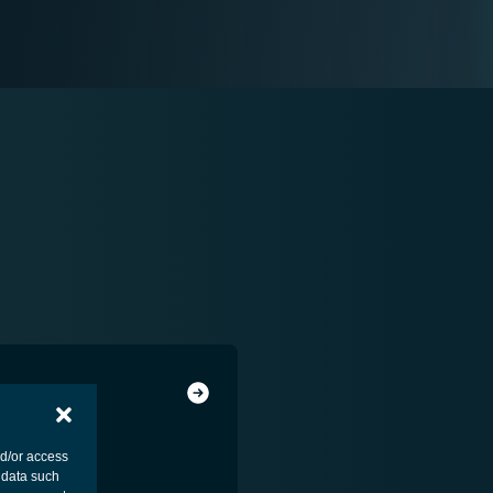
nd/or access
 data such