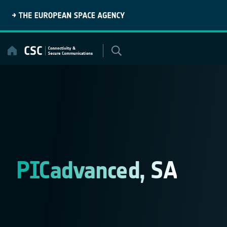
Skip
to
content
PICadvanced, SA