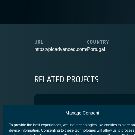
URL
COUNTRY
https://picadvanced.com/
Portugal
RELATED PROJECTS
PHOAM
Manage Consent
ADVANCED TECHNOLOGY
CORE COMPETITIVENESS
SCYLIGHT
To provide the best experiences, we use technologies like cookies to store a
device information. Consenting to these technologies will allow us to process